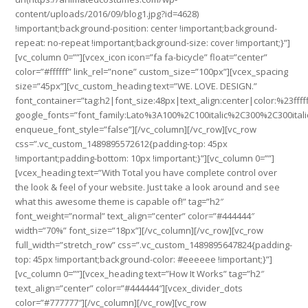
content/uploads/2016/09/blog1.jpg?id=4628)
!important;background-position: center !important;background-
repeat: no-repeat !important;background-size: cover !important;}”]
[vc_column 0=””][vcex_icon icon=”fa fa-bicycle” float=”center”
color=”#ffffff” link_rel=”none” custom_size=”100px”][vcex_spacing
size=”45px”][vc_custom_heading text=”WE. LOVE. DESIGN.”
font_container=”tag:h2|font_size:48px|text_align:center|color:%23fffff
google_fonts=”font_family:Lato%3A100%2C100italic%2C300%2C300ital
enqueue_font_style=”false”][/vc_column][/vc_row][vc_row
css=”.vc_custom_1489895572612{padding-top: 45px
!important;padding-bottom: 10px !important;}”][vc_column 0=””]
[vcex_heading text=”With Total you have complete control over
the look & feel of your website. Just take a look around and see
what this awesome theme is capable of!” tag=”h2″
font_weight=”normal” text_align=”center” color=”#444444″
width=”70%” font_size=”18px”][/vc_column][/vc_row][vc_row
full_width=”stretch_row” css=”.vc_custom_1489895647824{padding-
top: 45px !important;background-color: #eeeeee !important;}”]
[vc_column 0=””][vcex_heading text=”How It Works” tag=”h2″
text_align=”center” color=”#444444″][vcex_divider_dots
color=”#777777″][/vc_column][/vc_row][vc_row