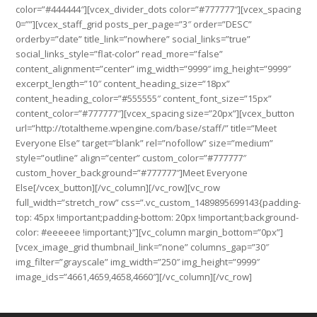
color=”#444444″][vcex_divider_dots color=”#777777″][vcex_spacing
0=””][vcex_staff_grid posts_per_page=”3″ order=”DESC”
orderby=”date” title_link=”nowhere” social_links=”true”
social_links_style=”flat-color” read_more=”false”
content_alignment=”center” img_width=”9999″ img_height=”9999″
excerpt_length=”10″ content_heading_size=”18px”
content_heading_color=”#555555″ content_font_size=”15px”
content_color=”#777777″][vcex_spacing size=”20px”][vcex_button
url=”http://totaltheme.wpengine.com/base/staff/” title=”Meet
Everyone Else” target=”blank” rel=”nofollow” size=”medium”
style=”outline” align=”center” custom_color=”#777777″
custom_hover_background=”#777777″]Meet Everyone
Else[/vcex_button][/vc_column][/vc_row][vc_row
full_width=”stretch_row” css=”.vc_custom_1489895699143{padding-
top: 45px !important;padding-bottom: 20px !important;background-
color: #eeeeee !important;}”][vc_column margin_bottom=”0px”]
[vcex_image_grid thumbnail_link=”none” columns_gap=”30″
img_filter=”grayscale” img_width=”250″ img_height=”9999″
image_ids=”4661,4659,4658,4660″][/vc_column][/vc_row]