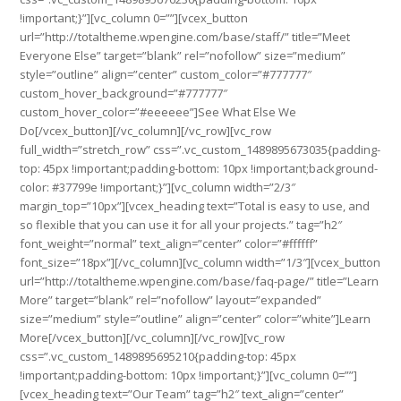
!important;}”][vc_column 0=””][vcex_button
url=”http://totaltheme.wpengine.com/base/staff/” title=”Meet
Everyone Else” target=”blank” rel=”nofollow” size=”medium”
style=”outline” align=”center” custom_color=”#777777″
custom_hover_background=”#777777″
custom_hover_color=”#eeeeee”]See What Else We
Do[/vcex_button][/vc_column][/vc_row][vc_row
full_width=”stretch_row” css=”.vc_custom_1489895673035{padding-
top: 45px !important;padding-bottom: 10px !important;background-
color: #37799e !important;}”][vc_column width=”2/3″
margin_top=”10px”][vcex_heading text=”Total is easy to use, and
so flexible that you can use it for all your projects.” tag=”h2″
font_weight=”normal” text_align=”center” color=”#ffffff”
font_size=”18px”][/vc_column][vc_column width=”1/3″][vcex_button
url=”http://totaltheme.wpengine.com/base/faq-page/” title=”Learn
More” target=”blank” rel=”nofollow” layout=”expanded”
size=”medium” style=”outline” align=”center” color=”white”]Learn
More[/vcex_button][/vc_column][/vc_row][vc_row
css=”.vc_custom_1489895695210{padding-top: 45px
!important;padding-bottom: 10px !important;}”][vc_column 0=””]
[vcex_heading text=”Our Team” tag=”h2″ text_align=”center”