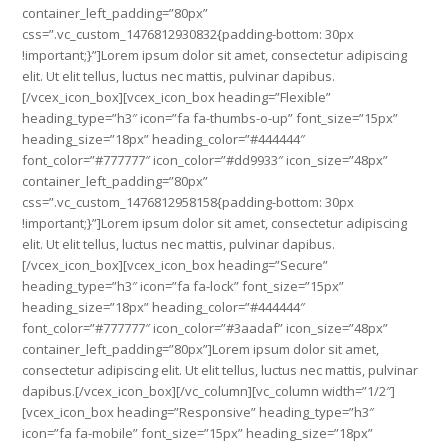
container_left_padding=”80px”
css=”.vc_custom_1476812930832{padding-bottom: 30px
!important;}”]Lorem ipsum dolor sit amet, consectetur adipiscing
elit. Ut elit tellus, luctus nec mattis, pulvinar dapibus.
[/vcex_icon_box][vcex_icon_box heading=”Flexible”
heading_type=”h3″ icon=”fa fa-thumbs-o-up” font_size=”15px”
heading_size=”18px” heading_color=”#444444″
font_color=”#777777″ icon_color=”#dd9933″ icon_size=”48px”
container_left_padding=”80px”
css=”.vc_custom_1476812958158{padding-bottom: 30px
!important;}”]Lorem ipsum dolor sit amet, consectetur adipiscing
elit. Ut elit tellus, luctus nec mattis, pulvinar dapibus.
[/vcex_icon_box][vcex_icon_box heading=”Secure”
heading_type=”h3″ icon=”fa fa-lock” font_size=”15px”
heading_size=”18px” heading_color=”#444444″
font_color=”#777777″ icon_color=”#3aadaf” icon_size=”48px”
container_left_padding=”80px”]Lorem ipsum dolor sit amet,
consectetur adipiscing elit. Ut elit tellus, luctus nec mattis, pulvinar
dapibus.[/vcex_icon_box][/vc_column][vc_column width=”1/2″]
[vcex_icon_box heading=”Responsive” heading_type=”h3″
icon=”fa fa-mobile” font_size=”15px” heading_size=”18px”