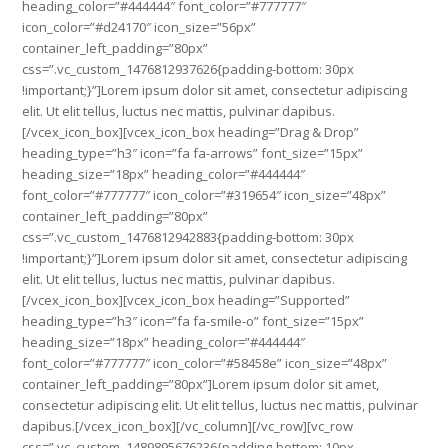
heading_color=”#444444″ font_color=”#777777″
icon_color=”#d24170″ icon_size=”56px”
container_left_padding=”80px”
css=”.vc_custom_1476812937626{padding-bottom: 30px
!important;}”]Lorem ipsum dolor sit amet, consectetur adipiscing
elit. Ut elit tellus, luctus nec mattis, pulvinar dapibus.
[/vcex_icon_box][vcex_icon_box heading=”Drag & Drop”
heading_type=”h3″ icon=”fa fa-arrows” font_size=”15px”
heading_size=”18px” heading_color=”#444444″
font_color=”#777777″ icon_color=”#319654″ icon_size=”48px”
container_left_padding=”80px”
css=”.vc_custom_1476812942883{padding-bottom: 30px
!important;}”]Lorem ipsum dolor sit amet, consectetur adipiscing
elit. Ut elit tellus, luctus nec mattis, pulvinar dapibus.
[/vcex_icon_box][vcex_icon_box heading=”Supported”
heading_type=”h3″ icon=”fa fa-smile-o” font_size=”15px”
heading_size=”18px” heading_color=”#444444″
font_color=”#777777″ icon_color=”#58458e” icon_size=”48px”
container_left_padding=”80px”]Lorem ipsum dolor sit amet,
consectetur adipiscing elit. Ut elit tellus, luctus nec mattis, pulvinar
dapibus.[/vcex_icon_box][/vc_column][/vc_row][vc_row
css=”.vc_custom_1489895676236{padding-bottom: 10px