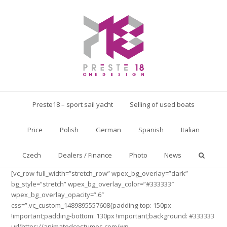
Preste18 – sport sail yacht
Selling of used boats
Price
Polish
German
Spanish
Italian
Czech
Dealers / Finance
Photo
News
[vc_row full_width=”stretch_row” wpex_bg_overlay=”dark”
bg_style=”stretch” wpex_bg_overlay_color=”#333333″
wpex_bg_overlay_opacity=”.6″
css=”.vc_custom_1489895557608{padding-top: 150px
!important;padding-bottom: 130px !important;background: #333333
url(https://animatedcostumes.com/wp-