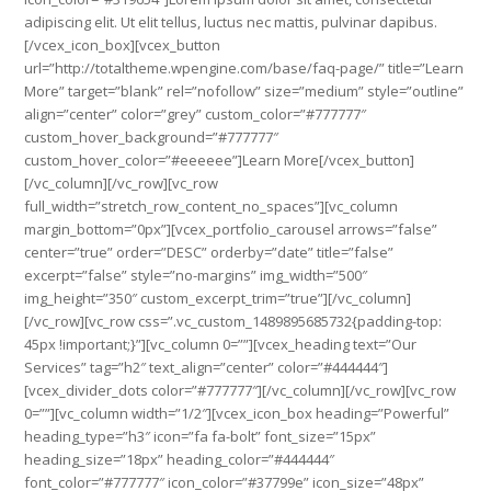
adipiscing elit. Ut elit tellus, luctus nec mattis, pulvinar dapibus.
[/vcex_icon_box][vcex_button
url=”http://totaltheme.wpengine.com/base/faq-page/” title=”Learn
More” target=”blank” rel=”nofollow” size=”medium” style=”outline”
align=”center” color=”grey” custom_color=”#777777″
custom_hover_background=”#777777″
custom_hover_color=”#eeeeee”]Learn More[/vcex_button]
[/vc_column][/vc_row][vc_row
full_width=”stretch_row_content_no_spaces”][vc_column
margin_bottom=”0px”][vcex_portfolio_carousel arrows=”false”
center=”true” order=”DESC” orderby=”date” title=”false”
excerpt=”false” style=”no-margins” img_width=”500″
img_height=”350″ custom_excerpt_trim=”true”][/vc_column]
[/vc_row][vc_row css=”.vc_custom_1489895685732{padding-top:
45px !important;}”][vc_column 0=””][vcex_heading text=”Our
Services” tag=”h2″ text_align=”center” color=”#444444″]
[vcex_divider_dots color=”#777777″][/vc_column][/vc_row][vc_row
0=””][vc_column width=”1/2″][vcex_icon_box heading=”Powerful”
heading_type=”h3″ icon=”fa fa-bolt” font_size=”15px”
heading_size=”18px” heading_color=”#444444″
font_color=”#777777″ icon_color=”#37799e” icon_size=”48px”