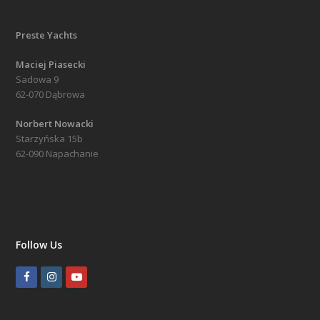
Preste Yachts
Maciej Piasecki
Sadowa 9
62-070 Dąbrowa
Norbert Nowacki
Starzyńska 15b
62-090 Napachanie
Follow Us