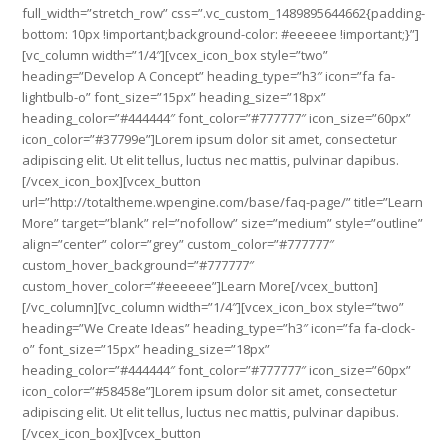
full_width=”stretch_row” css=”.vc_custom_1489895644662{padding-
bottom: 10px !important;background-color: #eeeeee !important;}”]
[vc_column width=”1/4″][vcex_icon_box style=”two”
heading=”Develop A Concept” heading_type=”h3″ icon=”fa fa-
lightbulb-o” font_size=”15px” heading_size=”18px”
heading_color=”#444444″ font_color=”#777777″ icon_size=”60px”
icon_color=”#37799e”]Lorem ipsum dolor sit amet, consectetur
adipiscing elit. Ut elit tellus, luctus nec mattis, pulvinar dapibus.
[/vcex_icon_box][vcex_button
url=”http://totaltheme.wpengine.com/base/faq-page/” title=”Learn
More” target=”blank” rel=”nofollow” size=”medium” style=”outline”
align=”center” color=”grey” custom_color=”#777777″
custom_hover_background=”#777777″
custom_hover_color=”#eeeeee”]Learn More[/vcex_button]
[/vc_column][vc_column width=”1/4″][vcex_icon_box style=”two”
heading=”We Create Ideas” heading_type=”h3″ icon=”fa fa-clock-
o” font_size=”15px” heading_size=”18px”
heading_color=”#444444″ font_color=”#777777″ icon_size=”60px”
icon_color=”#58458e”]Lorem ipsum dolor sit amet, consectetur
adipiscing elit. Ut elit tellus, luctus nec mattis, pulvinar dapibus.
[/vcex_icon_box][vcex_button