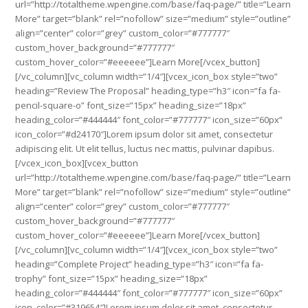
url=”http://totaltheme.wpengine.com/base/faq-page/” title=”Learn
More” target=”blank” rel=”nofollow” size=”medium” style=”outline”
align=”center” color=”grey” custom_color=”#777777″
custom_hover_background=”#777777″
custom_hover_color=”#eeeeee”]Learn More[/vcex_button]
[/vc_column][vc_column width=”1/4″][vcex_icon_box style=”two”
heading=”Review The Proposal” heading_type=”h3″ icon=”fa fa-
pencil-square-o” font_size=”15px” heading_size=”18px”
heading_color=”#444444″ font_color=”#777777″ icon_size=”60px”
icon_color=”#d24170″]Lorem ipsum dolor sit amet, consectetur
adipiscing elit. Ut elit tellus, luctus nec mattis, pulvinar dapibus.
[/vcex_icon_box][vcex_button
url=”http://totaltheme.wpengine.com/base/faq-page/” title=”Learn
More” target=”blank” rel=”nofollow” size=”medium” style=”outline”
align=”center” color=”grey” custom_color=”#777777″
custom_hover_background=”#777777″
custom_hover_color=”#eeeeee”]Learn More[/vcex_button]
[/vc_column][vc_column width=”1/4″][vcex_icon_box style=”two”
heading=”Complete Project” heading_type=”h3″ icon=”fa fa-
trophy” font_size=”15px” heading_size=”18px”
heading_color=”#444444″ font_color=”#777777″ icon_size=”60px”
icon_color=”#319654″]Lorem ipsum dolor sit amet, consectetur